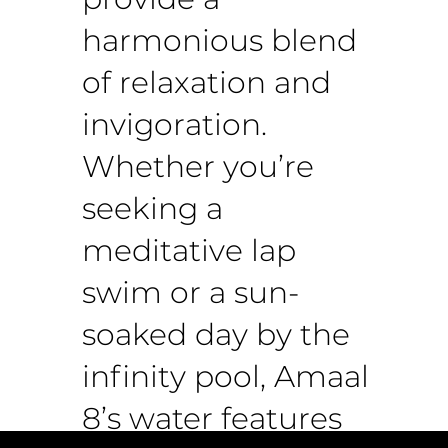
harmonious blend
of relaxation and
invigoration.
Whether you’re
seeking a
meditative lap
swim or a sun-
soaked day by the
infinity pool, Amaal
8’s water features