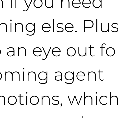
 if you need
hing else. Plus
 an eye out fo
oming agent
otions, which 