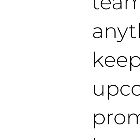
team
anyt
keep
upc
prom