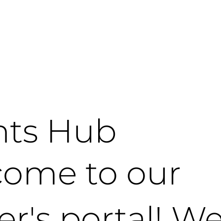
nts Hub
ome to our
er's portal! We