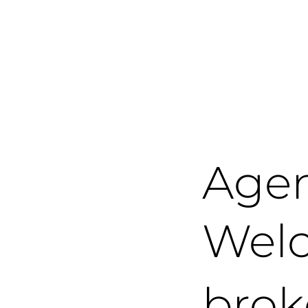
Age
Welc
brok