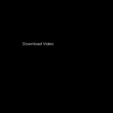
offer a liquid
escape from the
urban rhythm.
Download Video