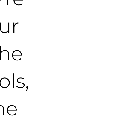
ur
the
ols,
he