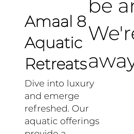
be a
Amaal 8
We'r
Aquatic
away
Retreats
Dive into luxury
and emerge
refreshed. Our
aquatic offerings
provide a