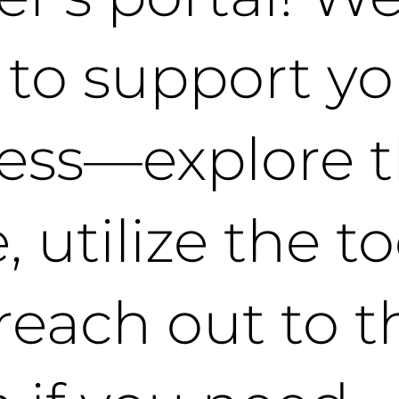
 to support yo
ess—explore 
 utilize the to
reach out to t