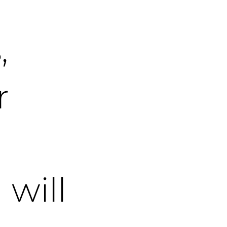
,
r
will