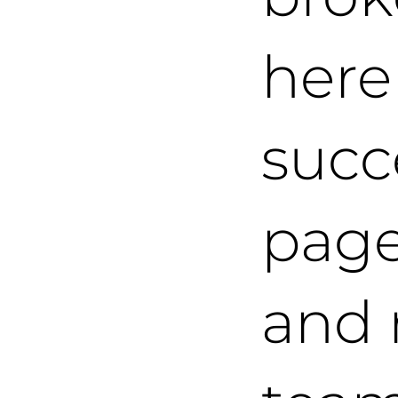
here
succ
page,
and 