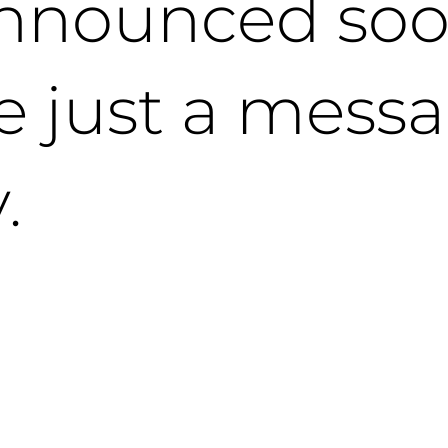
nnounced soo
e just a mess
.